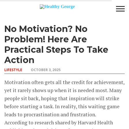
No Motivation? No
BODY
DIET
LIFESTYLE
Problem! Here Are
Practical Steps To Take
Action
LIFESTYLE
OCTOBER 3, 2025
Motivation often gets all the credit for achievement,
yet it rarely shows up when it is needed most. Many
people sit back, hoping that inspiration will strike
before starting a task. In reality, this waiting game
leads to procrastination and frustration.
According to research shared by Harvard Health