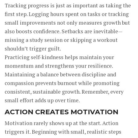
Tracking progress is just as important as taking the
first step. Logging hours spent on tasks or tracking
small improvements not only measures growth but
also boosts confidence. Setbacks are inevitable—
missing a study session or skipping a workout
shouldn’t trigger guilt.
Practicing self-kindness helps maintain your
momentum and strengthens your resilience.
Maintaining a balance between discipline and
compassion prevents burnout while promoting
consistent, sustainable growth. Remember, every
small effort adds up over time.
ACTION CREATES MOTIVATION
Motivation rarely shows up at the start. Action
triggers it. Beginning with small, realistic steps