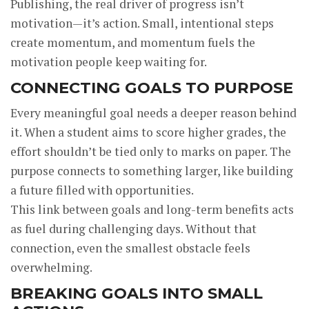
Publishing, the real driver of progress isn’t
motivation—it’s action. Small, intentional steps
create momentum, and momentum fuels the
motivation people keep waiting for.
CONNECTING GOALS TO PURPOSE
Every meaningful goal needs a deeper reason behind
it. When a student aims to score higher grades, the
effort shouldn’t be tied only to marks on paper. The
purpose connects to something larger, like building
a future filled with opportunities.
This link between goals and long-term benefits acts
as fuel during challenging days. Without that
connection, even the smallest obstacle feels
overwhelming.
BREAKING GOALS INTO SMALL